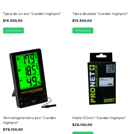
Tijera de un aro "Garden highpro"
Tijera de poda "Garden highpro"
$19.300,00
$19.300,00
Termohigrómetro pro "Garden
Malla 120cm "Garden highpro"
highpro"
$26.100,00
$76.100,00