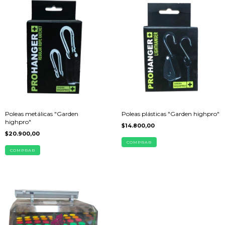
Poleas metálicas "Garden
Poleas plásticas "Garden highpro"
highpro"
$14.800,00
$20.900,00