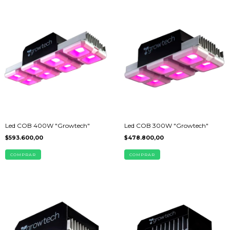
Led COB 400W "Growtech"
Led COB 300W "Growtech"
$593.600,00
$478.800,00