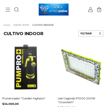
0
Inicio
.
GROW SHOP
.
CULTIVO INDOOR
CULTIVO INDOOR
FILTRAR
Pulverizador "Garden highpro"
Led Cogordo P1000 200W
"Growtech"
$34.000,00