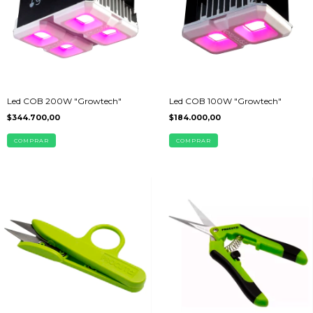
Led COB 200W "Growtech"
Led COB 100W "Growtech"
$344.700,00
$184.000,00