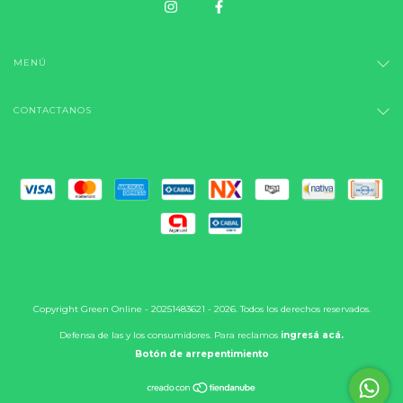
MENÚ
CONTACTANOS
Copyright Green Online - 20251483621 - 2026. Todos los derechos reservados.
Defensa de las y los consumidores. Para reclamos
ingresá acá.
Botón de arrepentimiento