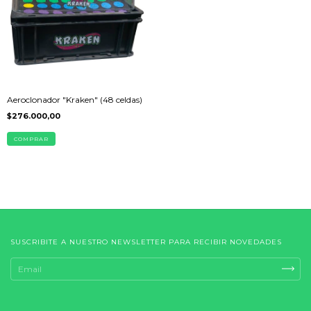
Aeroclonador "Kraken" (48 celdas)
$276.000,00
SUSCRIBITE A NUESTRO NEWSLETTER PARA RECIBIR NOVEDADES