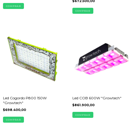
$672.500,00
Led Cogordo P800 150W
Led COB 600W "Growtech"
"Growtech"
$861.900,00
$698.400,00