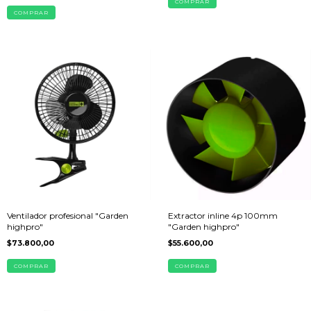
Ventilador profesional "Garden
Extractor inline 4p 100mm
highpro"
"Garden highpro"
$73.800,00
$55.600,00